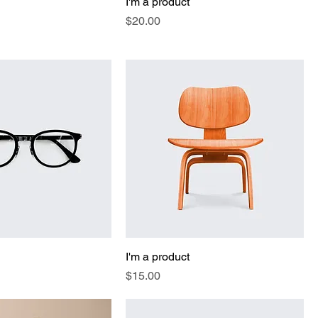
I'm a product
Price
$20.00
I'm a product
Price
$15.00