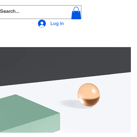
Log In