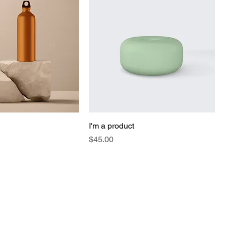
I'm a product
Price
$45.00