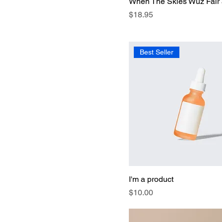
When The Skies Wuz Fair
Price
$18.95
Best Seller
I'm a product
Price
$10.00