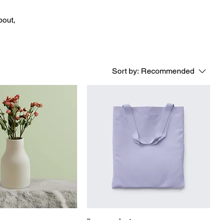
bout,
Sort by:
Recommended