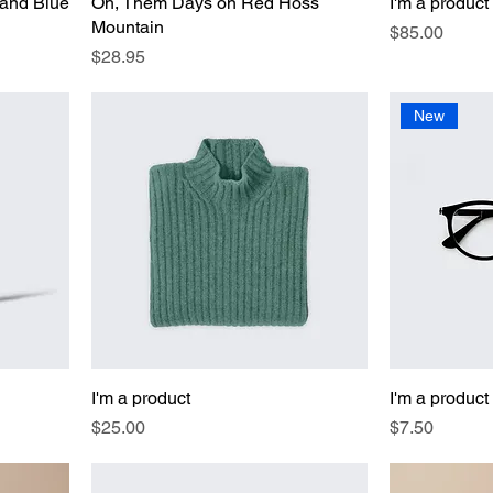
 and Blue
Oh, Them Days on Red Hoss
I'm a product
Mountain
Price
$85.00
Price
$28.95
New
I'm a product
I'm a product
Price
Price
$25.00
$7.50