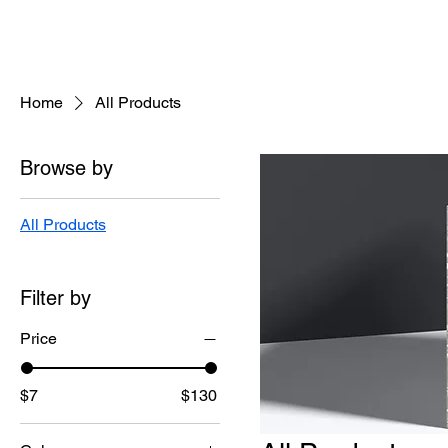
Home
All Products
Browse by
All Products
Filter by
Price
$7
$130