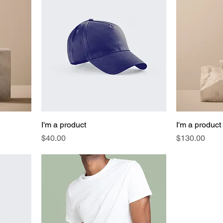
I'm a product
I'm a product
Price
Price
$40.00
$130.00