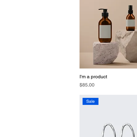
I'm a product
Price
$85.00
Sale