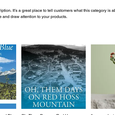
ption. It’s a great place to tell customers what this category is a
 and draw attention to your products.