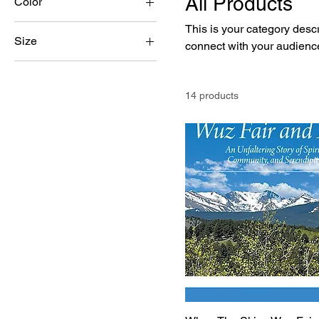
All Products
Color
This is your category descri
Size
connect with your audience
250 ml
500 ml
14 products
80 ml
Large
Medium
Small