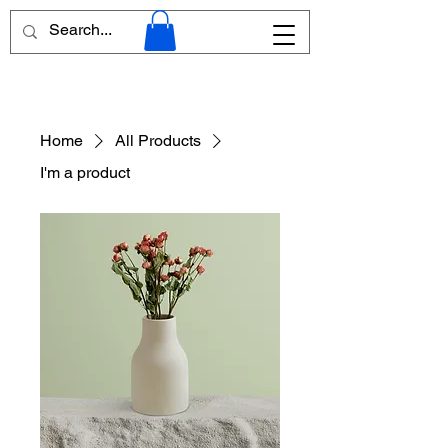
Home
All Products
I'm a product