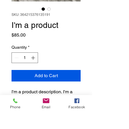
SKU: 364215376135191
I'm a product
Price
$85.00
Quantity
*
Add to Cart
I'm a product description. I'm a 
great place to add more details 
about your product such as 
Phone
Email
Facebook
sizing, material, care instructions 
and cleaning instructions.