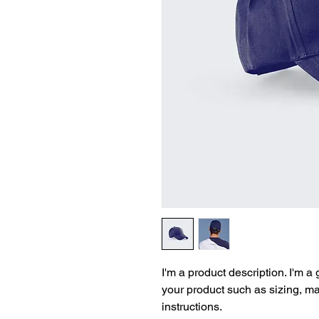
I'm a product description. I'm a
your product such as sizing, mat
instructions.