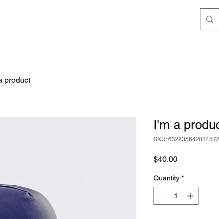
a product
I'm a produ
SKU: 63283564283457
Price
$40.00
Quantity
*