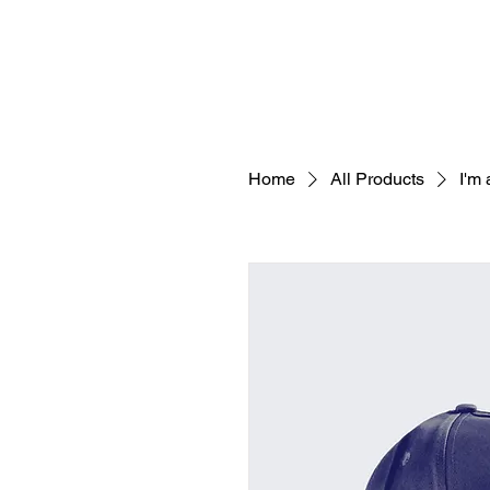
Home
All Products
I'm 