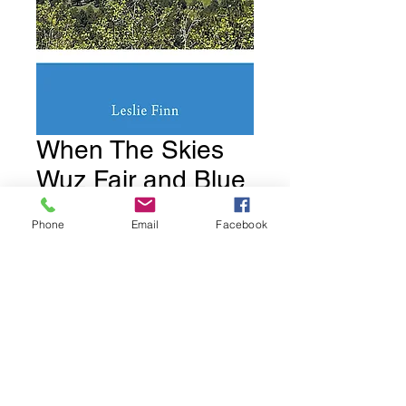
When The Skies
Wuz Fair and Blue
Price
$18.95
Phone
Email
Facebook
Quantity
*
Add to Cart
Book 2.