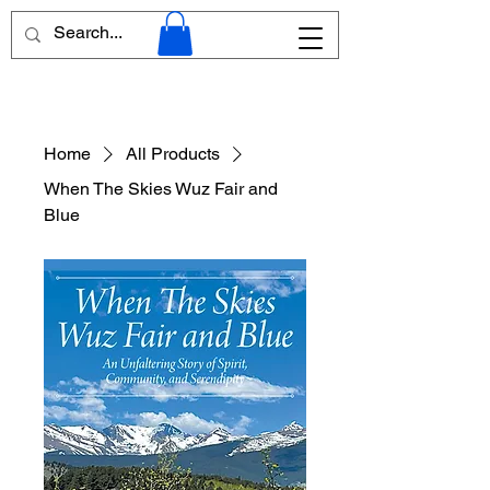
Home
All Products
When The Skies Wuz Fair and
Blue